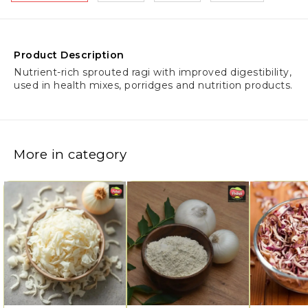
Product Description
Nutrient-rich sprouted ragi with improved digestibility,
used in health mixes, porridges and nutrition products.
More in category