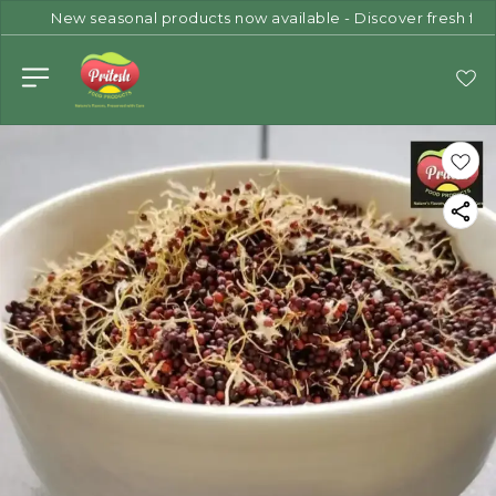
New seasonal products now available - Discover fresh flav