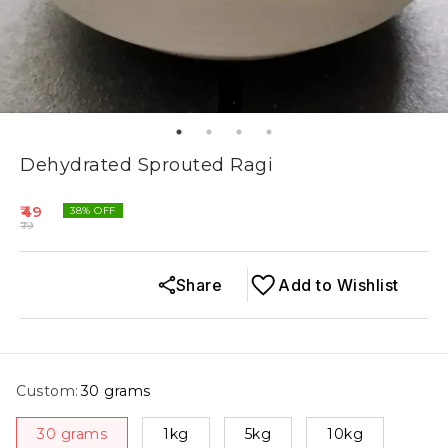
Dehydrated Sprouted Ragi
49
38
% OFF
79
Share
Add to Wishlist
Custom
:
30 grams
30 grams
1kg
5kg
10kg