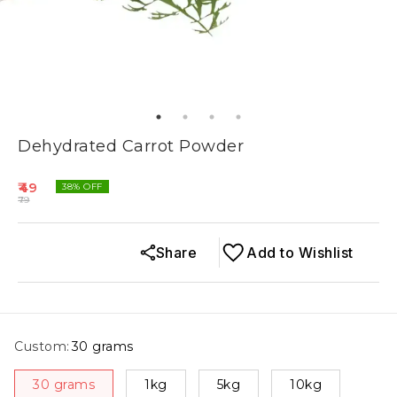
Dehydrated Carrot Powder
49
38
% OFF
79
Share
Add to Wishlist
Custom
:
30 grams
30 grams
1kg
5kg
10kg