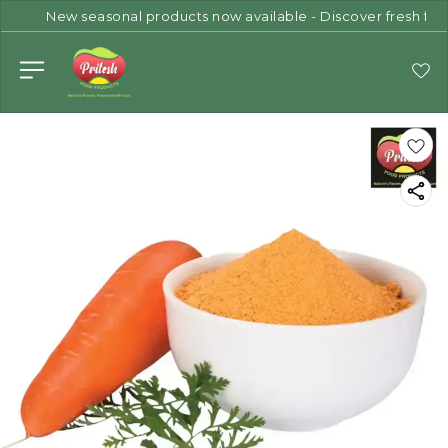
New seasonal products now available - Discover fresh flav