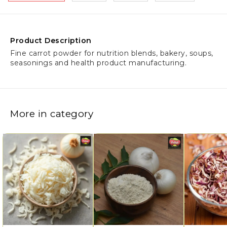
Product Description
Fine carrot powder for nutrition blends, bakery, soups,
seasonings and health product manufacturing.
More in category