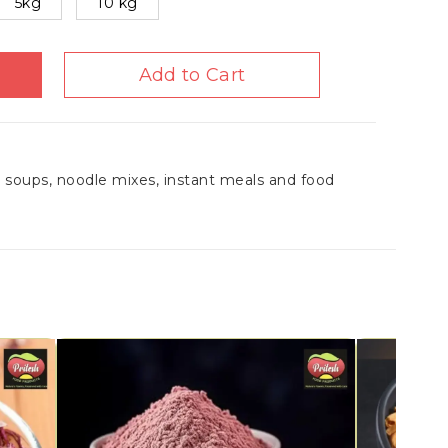
5kg
10 kg
Add to Cart
r soups, noodle mixes, instant meals and food