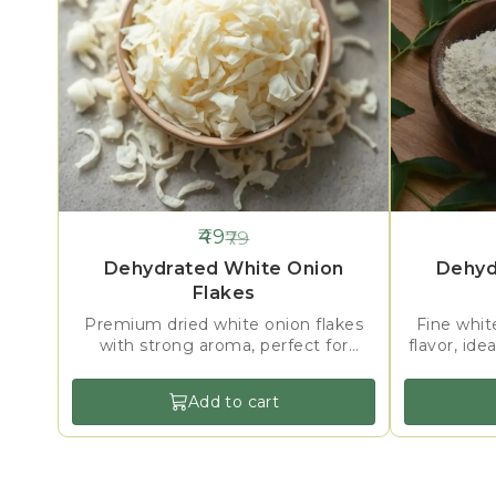
49
79
38%
38%
OFF
OFF
Dehydrated White Onion
Dehyd
Flakes
Premium dried white onion flakes
Fine whit
with strong aroma, perfect for
flavor, ide
soups, sauces, seasonings & ready-
gravies, a
mix foods.
Add to cart