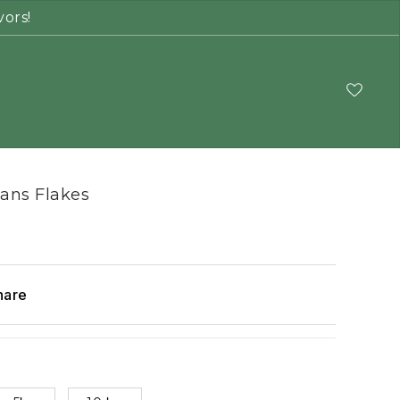
vors!
ans Flakes
hare