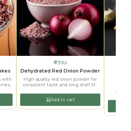
49
79
38%
38%
OFF
OFF
akes
Dehydrated Red Onion Powder
Dehyd
s with
High-quality red onion powder for
rries,
consistent taste and long shelf life
Crisp 
g.
in seasoning and instant mix
selecte
applications.
mixes, s
Add to cart