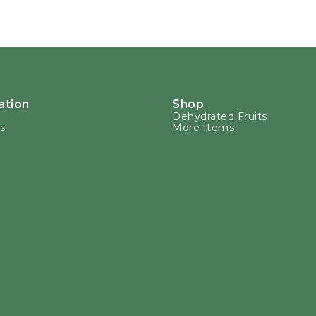
ation
Shop
Dehydrated Fruits
s
More Items