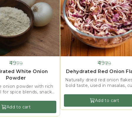
49
49
79
79
38%
OFF
rated White Onion
Dehydrated Red Onion Fl
Powder
Naturally dried red onion flake
bold taste, used in masalas, cu
e onion powder with rich
toppings & food processin
al for spice blends, snacks,
nd instant food products.
Add to cart
Add to cart