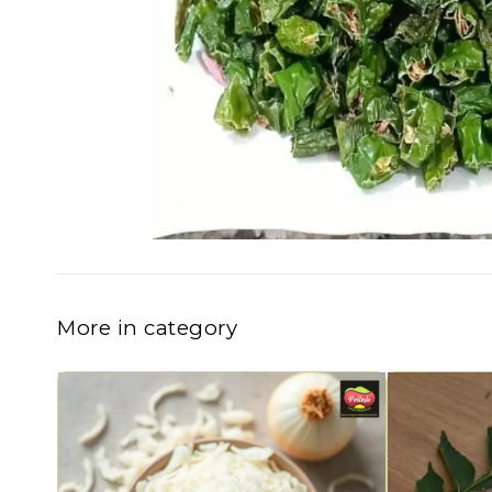
More in category