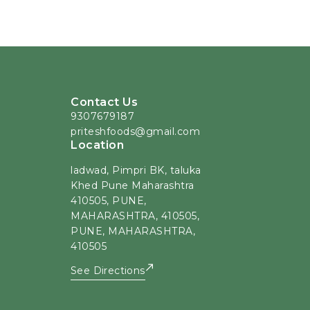
Contact Us
9307679187
priteshfoods@gmail.com
Location
ladwad, Pimpri BK, taluka
Khed Pune Maharashtra
410505, PUNE,
MAHARASHTRA, 410505,
PUNE, MAHARASHTRA,
410505
See Directions