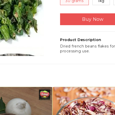
30 grams
1kg
Buy Now
Product Description
Dried french beans flakes fo
processing use.