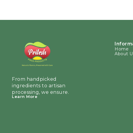
Inform
Home
About U
From handpicked 
ingredients to artisan 
processing, we ensure.
Learn More