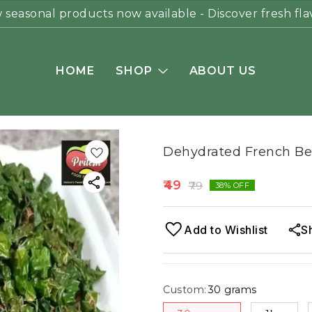
seasonal products now available - Discover fresh fla
HOME
SHOP
ABOUT US
Dehydrated French Be
49
79
38
% OFF
Add to Wishlist
S
Custom
:
30 grams